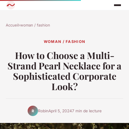
Accueil
›
woman / fashion
WOMAN / FASHION
How to Choose a Multi-
Strand Pearl Necklace for a
Sophisticated Corporate
Look?
Robin
April 5, 2024
7 min de lecture
R