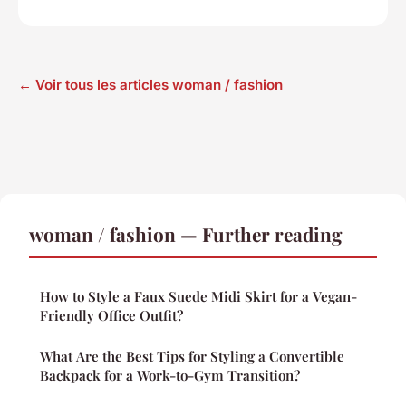
← Voir tous les articles woman / fashion
woman / fashion — Further reading
How to Style a Faux Suede Midi Skirt for a Vegan-
Friendly Office Outfit?
What Are the Best Tips for Styling a Convertible
Backpack for a Work-to-Gym Transition?