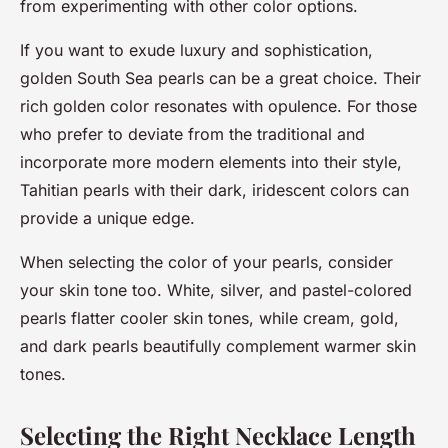
from experimenting with other color options.
If you want to exude luxury and sophistication,
golden South Sea pearls can be a great choice. Their
rich golden color resonates with opulence. For those
who prefer to deviate from the traditional and
incorporate more modern elements into their style,
Tahitian pearls with their dark, iridescent colors can
provide a unique edge.
When selecting the color of your pearls, consider
your skin tone too. White, silver, and pastel-colored
pearls flatter cooler skin tones, while cream, gold,
and dark pearls beautifully complement warmer skin
tones.
Selecting the Right Necklace Length