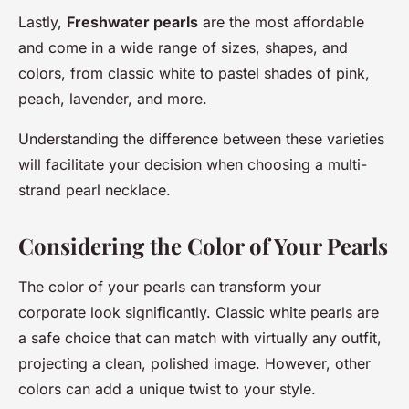
Lastly,
Freshwater pearls
are the most affordable
and come in a wide range of sizes, shapes, and
colors, from classic white to pastel shades of pink,
peach, lavender, and more.
Understanding the difference between these varieties
will facilitate your decision when choosing a multi-
strand pearl necklace.
Considering the Color of Your Pearls
The color of your pearls can transform your
corporate look significantly. Classic white pearls are
a safe choice that can match with virtually any outfit,
projecting a clean, polished image. However, other
colors can add a unique twist to your style.