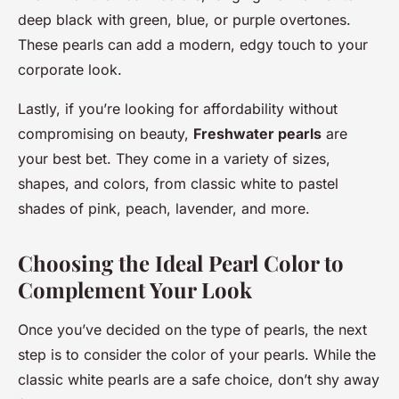
deep black with green, blue, or purple overtones.
These pearls can add a modern, edgy touch to your
corporate look.
Lastly, if you’re looking for affordability without
compromising on beauty,
Freshwater pearls
are
your best bet. They come in a variety of sizes,
shapes, and colors, from classic white to pastel
shades of pink, peach, lavender, and more.
Choosing the Ideal Pearl Color to
Complement Your Look
Once you’ve decided on the type of pearls, the next
step is to consider the color of your pearls. While the
classic white pearls are a safe choice, don’t shy away