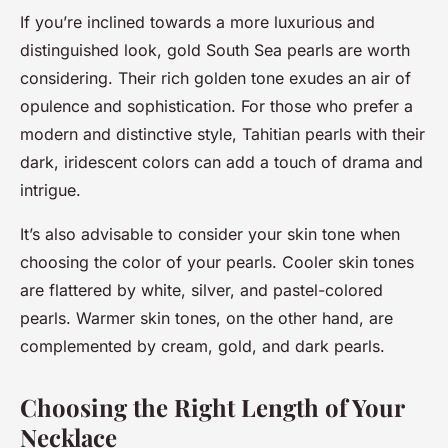
If you’re inclined towards a more luxurious and
distinguished look, gold South Sea pearls are worth
considering. Their rich golden tone exudes an air of
opulence and sophistication. For those who prefer a
modern and distinctive style, Tahitian pearls with their
dark, iridescent colors can add a touch of drama and
intrigue.
It’s also advisable to consider your skin tone when
choosing the color of your pearls. Cooler skin tones
are flattered by white, silver, and pastel-colored
pearls. Warmer skin tones, on the other hand, are
complemented by cream, gold, and dark pearls.
Choosing the Right Length of Your
Necklace