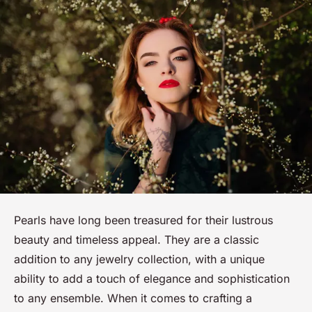
Pearls have long been treasured for their lustrous
beauty and timeless appeal. They are a classic
addition to any jewelry collection, with a unique
ability to add a touch of elegance and sophistication
to any ensemble. When it comes to crafting a