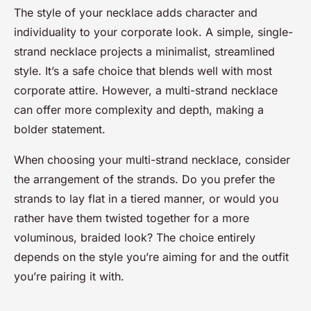
The style of your necklace adds character and
individuality to your corporate look. A simple, single-
strand necklace projects a minimalist, streamlined
style. It’s a safe choice that blends well with most
corporate attire. However, a multi-strand necklace
can offer more complexity and depth, making a
bolder statement.
When choosing your multi-strand necklace, consider
the arrangement of the strands. Do you prefer the
strands to lay flat in a tiered manner, or would you
rather have them twisted together for a more
voluminous, braided look? The choice entirely
depends on the style you’re aiming for and the outfit
you’re pairing it with.