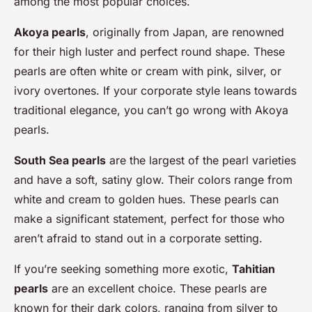
among the most popular choices.
Akoya pearls
, originally from Japan, are renowned
for their high luster and perfect round shape. These
pearls are often white or cream with pink, silver, or
ivory overtones. If your corporate style leans towards
traditional elegance, you can’t go wrong with Akoya
pearls.
South Sea pearls
are the largest of the pearl varieties
and have a soft, satiny glow. Their colors range from
white and cream to golden hues. These pearls can
make a significant statement, perfect for those who
aren’t afraid to stand out in a corporate setting.
If you’re seeking something more exotic,
Tahitian
pearls
are an excellent choice. These pearls are
known for their dark colors, ranging from silver to