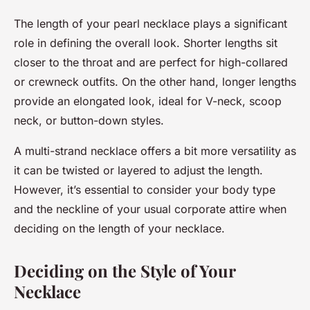
The length of your pearl necklace plays a significant
role in defining the overall look. Shorter lengths sit
closer to the throat and are perfect for high-collared
or crewneck outfits. On the other hand, longer lengths
provide an elongated look, ideal for V-neck, scoop
neck, or button-down styles.
A multi-strand necklace offers a bit more versatility as
it can be twisted or layered to adjust the length.
However, it’s essential to consider your body type
and the neckline of your usual corporate attire when
deciding on the length of your necklace.
Deciding on the Style of Your
Necklace