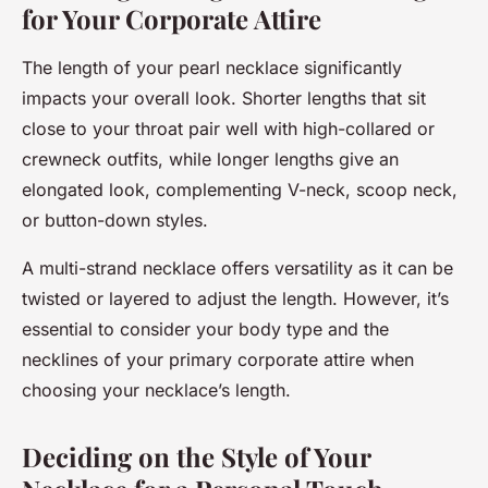
for Your Corporate Attire
The length of your pearl necklace significantly
impacts your overall look. Shorter lengths that sit
close to your throat pair well with high-collared or
crewneck outfits, while longer lengths give an
elongated look, complementing V-neck, scoop neck,
or button-down styles.
A multi-strand necklace offers versatility as it can be
twisted or layered to adjust the length. However, it’s
essential to consider your body type and the
necklines of your primary corporate attire when
choosing your necklace’s length.
Deciding on the Style of Your