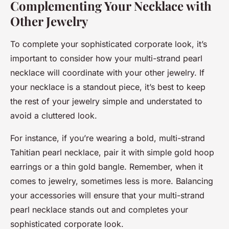
Complementing Your Necklace with
Other Jewelry
To complete your sophisticated corporate look, it’s
important to consider how your multi-strand pearl
necklace will coordinate with your other jewelry. If
your necklace is a standout piece, it’s best to keep
the rest of your jewelry simple and understated to
avoid a cluttered look.
For instance, if you’re wearing a bold, multi-strand
Tahitian pearl necklace, pair it with simple gold hoop
earrings or a thin gold bangle. Remember, when it
comes to jewelry, sometimes less is more. Balancing
your accessories will ensure that your multi-strand
pearl necklace stands out and completes your
sophisticated corporate look.