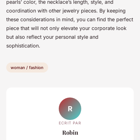
pearls’ color, the necklace’s length, style, and
coordination with other jewelry pieces. By keeping
these considerations in mind, you can find the perfect
piece that will not only elevate your corporate look
but also reflect your personal style and
sophistication.
woman / fashion
R
ECRIT PAR
Robin