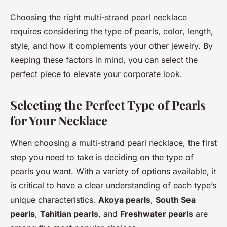
Choosing the right multi-strand pearl necklace
requires considering the type of pearls, color, length,
style, and how it complements your other jewelry. By
keeping these factors in mind, you can select the
perfect piece to elevate your corporate look.
Selecting the Perfect Type of Pearls
for Your Necklace
When choosing a multi-strand pearl necklace, the first
step you need to take is deciding on the type of
pearls you want. With a variety of options available, it
is critical to have a clear understanding of each type’s
unique characteristics.
Akoya pearls
,
South Sea
pearls
,
Tahitian pearls
, and
Freshwater pearls
are