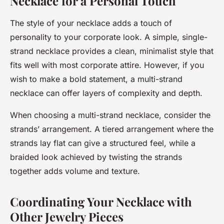
Necklace for a Personal Touch
The style of your necklace adds a touch of
personality to your corporate look. A simple, single-
strand necklace provides a clean, minimalist style that
fits well with most corporate attire. However, if you
wish to make a bold statement, a multi-strand
necklace can offer layers of complexity and depth.
When choosing a multi-strand necklace, consider the
strands’ arrangement. A tiered arrangement where the
strands lay flat can give a structured feel, while a
braided look achieved by twisting the strands
together adds volume and texture.
Coordinating Your Necklace with
Other Jewelry Pieces