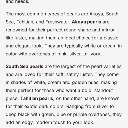
and needs.
The most common types of pearls are Akoya, South
Sea, Tahitian, and Freshwater.
Akoya pearls
are
renowned for their perfect round shape and mirror-
like luster, making them an ideal choice for a classic
and elegant look. They are typically white or cream in
color with overtones of pink, silver, or ivory.
South Sea pearls
are the largest of the pearl varieties
and are loved for their soft, satiny luster. They come
in shades of white, cream and golden hues, making
them perfect for those who want a bold, standout
piece.
Tahitian pearls
, on the other hand, are known
for their exotic dark colors. Ranging from silver to
deep black with green, blue or purple overtones, they
add an edgy, modern touch to your look.