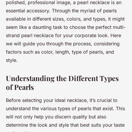
polished, professional image, a pearl necklace is an
essential accessory. Through the myriad of pearls
available in different sizes, colors, and types, it might
seem like a daunting task to choose the perfect multi-
strand pearl necklace for your corporate look. Here
we will guide you through the process, considering
factors such as color, length, type of pearls, and
style.
Understanding the Different Types
of Pearls
Before selecting your ideal necklace, it’s crucial to
understand the various types of pearls that exist. This
will not only help you discern quality but also
determine the look and style that best suits your taste