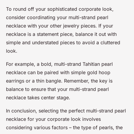
To round off your sophisticated corporate look,
consider coordinating your multi-strand pearl
necklace with your other jewelry pieces. If your
necklace is a statement piece, balance it out with
simple and understated pieces to avoid a cluttered
look.
For example, a bold, multi-strand Tahitian pearl
necklace can be paired with simple gold hoop
earrings or a thin bangle. Remember, the key is
balance to ensure that your multi-strand pearl
necklace takes center stage.
In conclusion, selecting the perfect multi-strand pearl
necklace for your corporate look involves
considering various factors – the type of pearls, the