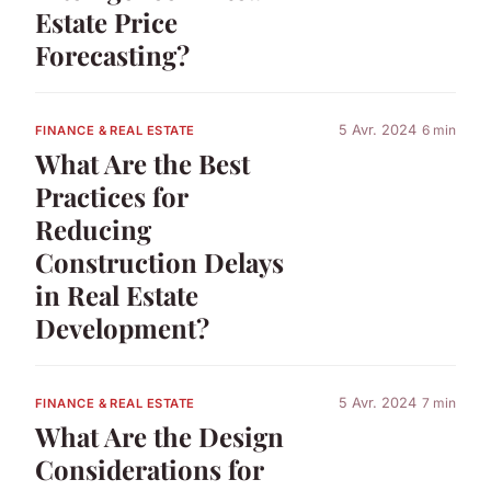
Estate Price
Forecasting?
5 Avr. 2024
6 min
FINANCE & REAL ESTATE
What Are the Best
Practices for
Reducing
Construction Delays
in Real Estate
Development?
5 Avr. 2024
7 min
FINANCE & REAL ESTATE
What Are the Design
Considerations for