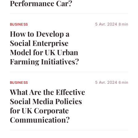
Performance Car?
5 Avr. 2024
8 min
BUSINESS
How to Develop a
Social Enterprise
Model for UK Urban
Farming Initiatives?
5 Avr. 2024
6 min
BUSINESS
What Are the Effective
Social Media Policies
for UK Corporate
Communication?