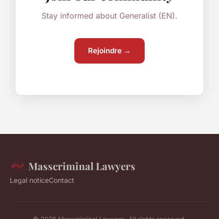
Stay informed about Generalist (EN).
Rejoindre →
Masscriminal Lawyers
Legal notice
Contact
© 2026 Masscriminal Lawyers. All rights reserved.