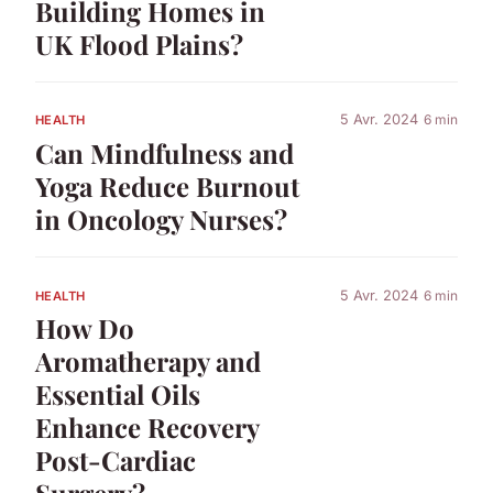
Building Homes in
UK Flood Plains?
5 Avr. 2024
6 min
HEALTH
Can Mindfulness and
Yoga Reduce Burnout
in Oncology Nurses?
5 Avr. 2024
6 min
HEALTH
How Do
Aromatherapy and
Essential Oils
Enhance Recovery
Post-Cardiac