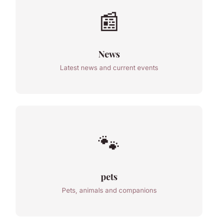
📰
News
Latest news and current events
🐾
pets
Pets, animals and companions