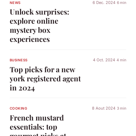
6 Dec. 2024
6 min
NEWS
Unlock surprises:
explore online
mystery box
experiences
4 Oct. 2024
4 min
BUSINESS
Top picks for a new
york registered agent
in 2024
8 Aout 2024
3 min
COOKING
French mustard
essentials: top
gourmet picks at