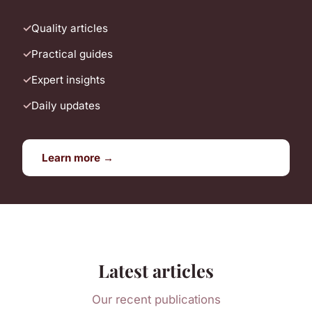
Quality articles
Practical guides
Expert insights
Daily updates
Learn more →
Latest articles
Our recent publications