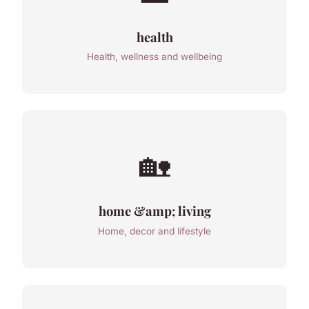
health
Health, wellness and wellbeing
🏡
home &amp; living
Home, decor and lifestyle