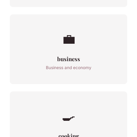
💼
business
Business and economy
🍳
cooking