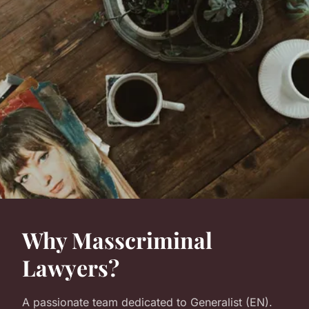
Why Masscriminal
Lawyers?
A passionate team dedicated to Generalist (EN).