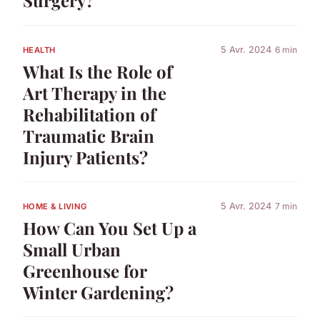
Surgery?
5 Avr. 2024
6 min
HEALTH
What Is the Role of
Art Therapy in the
Rehabilitation of
Traumatic Brain
Injury Patients?
5 Avr. 2024
7 min
HOME & LIVING
How Can You Set Up a
Small Urban
Greenhouse for
Winter Gardening?