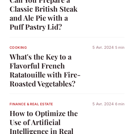
Classic British Steak
and Ale Pie with a
Puff Pastry Lid?
5 Avr. 2024
5 min
COOKING
What's the Key to a
Flavorful French
Ratatouille with Fire-
Roasted Vegetables?
5 Avr. 2024
6 min
FINANCE & REAL ESTATE
How to Optimize the
Use of Artificial
Intelligence in Real