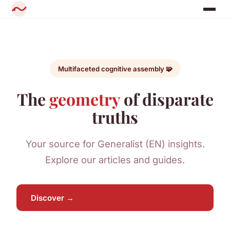
Multifaceted cognitive assembly 🧩
The
geometry
of disparate
truths
Your source for Generalist (EN) insights.
Explore our articles and guides.
Discover →