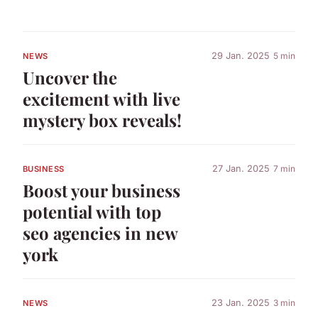
29 Jan. 2025
5 min
NEWS
Uncover the
excitement with live
mystery box reveals!
27 Jan. 2025
7 min
BUSINESS
Boost your business
potential with top
seo agencies in new
york
23 Jan. 2025
3 min
NEWS