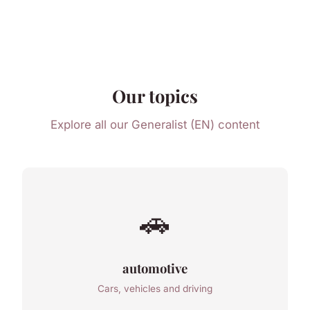
Our topics
Explore all our Generalist (EN) content
🚗
automotive
Cars, vehicles and driving