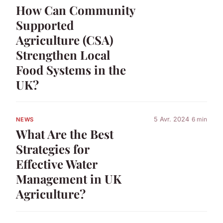
How Can Community
Supported
Agriculture (CSA)
Strengthen Local
Food Systems in the
UK?
5 Avr. 2024
6 min
NEWS
What Are the Best
Strategies for
Effective Water
Management in UK
Agriculture?