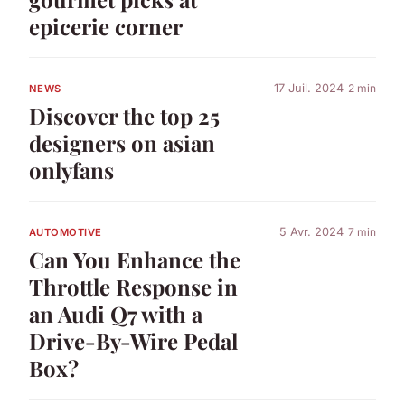
epicerie corner
17 Juil. 2024
2 min
NEWS
Discover the top 25
designers on asian
onlyfans
5 Avr. 2024
7 min
AUTOMOTIVE
Can You Enhance the
Throttle Response in
an Audi Q7 with a
Drive-By-Wire Pedal
Box?