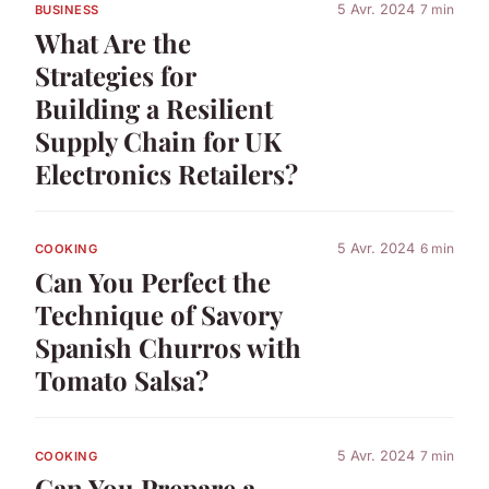
5 Avr. 2024
7 min
BUSINESS
What Are the
Strategies for
Building a Resilient
Supply Chain for UK
Electronics Retailers?
5 Avr. 2024
6 min
COOKING
Can You Perfect the
Technique of Savory
Spanish Churros with
Tomato Salsa?
5 Avr. 2024
7 min
COOKING
Can You Prepare a