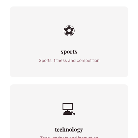
⚽
sports
Sports, fitness and competition
💻
technology