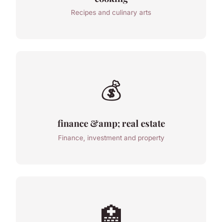
Recipes and culinary arts
💰
finance &amp; real estate
Finance, investment and property
🏥