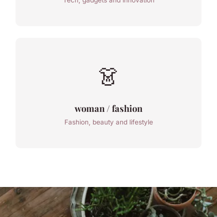
Tech, gadgets and innovation
👗
woman / fashion
Fashion, beauty and lifestyle