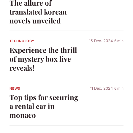
The allure of
translated korean
novels unveiled
15 Dec. 2024
6 min
TECHNOLOGY
Experience the thrill
of mystery box live
reveals!
11 Dec. 2024
6 min
NEWS
Top tips for securing
a rental car in
monaco