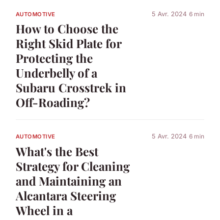
5 Avr. 2024
6 min
AUTOMOTIVE
How to Choose the
Right Skid Plate for
Protecting the
Underbelly of a
Subaru Crosstrek in
Off-Roading?
5 Avr. 2024
6 min
AUTOMOTIVE
What's the Best
Strategy for Cleaning
and Maintaining an
Alcantara Steering
Wheel in a