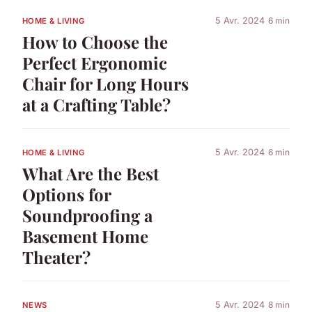
5 Avr. 2024
6 min
HOME & LIVING
How to Choose the
Perfect Ergonomic
Chair for Long Hours
at a Crafting Table?
5 Avr. 2024
6 min
HOME & LIVING
What Are the Best
Options for
Soundproofing a
Basement Home
Theater?
5 Avr. 2024
8 min
NEWS