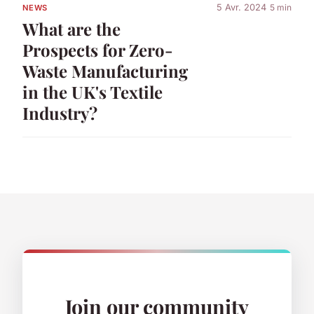
5 Avr. 2024
5 min
NEWS
What are the
Prospects for Zero-
Waste Manufacturing
in the UK's Textile
Industry?
Join our community