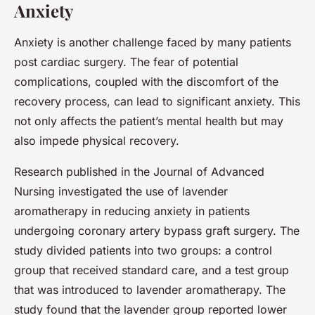
Anxiety
Anxiety is another challenge faced by many patients
post cardiac surgery. The fear of potential
complications, coupled with the discomfort of the
recovery process, can lead to significant anxiety. This
not only affects the patient’s mental health but may
also impede physical recovery.
Research published in the Journal of Advanced
Nursing investigated the use of lavender
aromatherapy in reducing anxiety in patients
undergoing coronary artery bypass graft surgery. The
study divided patients into two groups: a control
group that received standard care, and a test group
that was introduced to lavender aromatherapy. The
study found that the lavender group reported lower