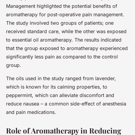
Management highlighted the potential benefits of
aromatherapy for post-operative pain management.
The study involved two groups of patients; one
received standard care, while the other was exposed
to essential oil aromatherapy. The results indicated
that the group exposed to aromatherapy experienced
significantly less pain as compared to the control
group.
The oils used in the study ranged from lavender,
which is known for its calming properties, to
peppermint, which can alleviate discomfort and
reduce nausea – a common side-effect of anesthesia
and pain medications.
Role of Aromatherapy in Reducing