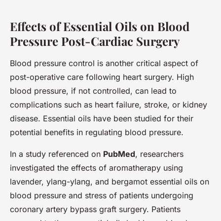
Effects of Essential Oils on Blood
Pressure Post-Cardiac Surgery
Blood pressure control is another critical aspect of
post-operative care following heart surgery. High
blood pressure, if not controlled, can lead to
complications such as heart failure, stroke, or kidney
disease. Essential oils have been studied for their
potential benefits in regulating blood pressure.
In a study referenced on
PubMed
, researchers
investigated the effects of aromatherapy using
lavender, ylang-ylang, and bergamot essential oils on
blood pressure and stress of patients undergoing
coronary artery bypass graft surgery. Patients