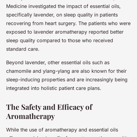
Medicine investigated the impact of essential oils,
specifically lavender, on sleep quality in patients
recovering from heart surgery. The patients who were
exposed to lavender aromatherapy reported better
sleep quality compared to those who received
standard care.
Beyond lavender, other essential oils such as
chamomile and ylang-ylang are also known for their
sleep-inducing properties and are increasingly being
integrated into holistic patient care plans.
The Safety and Efficacy of
Aromatherapy
While the use of aromatherapy and essential oils