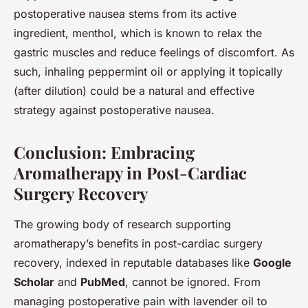
postoperative nausea stems from its active
ingredient, menthol, which is known to relax the
gastric muscles and reduce feelings of discomfort. As
such, inhaling peppermint oil or applying it topically
(after dilution) could be a natural and effective
strategy against postoperative nausea.
Conclusion: Embracing
Aromatherapy in Post-Cardiac
Surgery Recovery
The growing body of research supporting
aromatherapy’s benefits in post-cardiac surgery
recovery, indexed in reputable databases like
Google
Scholar
and
PubMed
, cannot be ignored. From
managing postoperative pain with lavender oil to