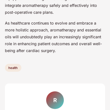
integrate aromatherapy safely and effectively into
post-operative care plans.
As healthcare continues to evolve and embrace a
more holistic approach, aromatherapy and essential
oils will undoubtedly play an increasingly significant
role in enhancing patient outcomes and overall well-
being after cardiac surgery.
health
R