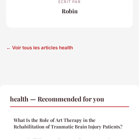
ECRIT PAR
Robin
← Voir tous les articles health
health — Recommended for you
What Is the Role of Art Therapy in the
Rehabilitation of Traumatic Brain Injury Patients?