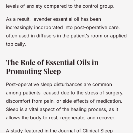
levels of anxiety compared to the control group.
As a result, lavender essential oil has been
increasingly incorporated into post-operative care,
often used in diffusers in the patient’s room or applied
topically.
The Role of Essential Oils in
Promoting Sleep
Post-operative sleep disturbances are common
among patients, caused due to the stress of surgery,
discomfort from pain, or side effects of medication.
Sleep is a vital aspect of the healing process, as it
allows the body to rest, regenerate, and recover.
A study featured in the Journal of Clinical Sleep