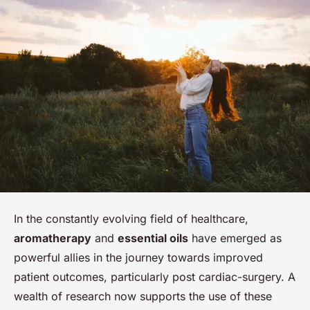
In the constantly evolving field of healthcare,
aromatherapy
and
essential oils
have emerged as
powerful allies in the journey towards improved
patient outcomes, particularly post cardiac-surgery. A
wealth of research now supports the use of these