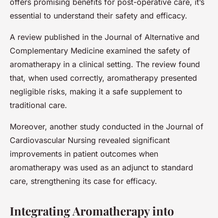
offers promising benefits for post-operative care, it’s
essential to understand their safety and efficacy.
A review published in the Journal of Alternative and
Complementary Medicine examined the safety of
aromatherapy in a clinical setting. The review found
that, when used correctly, aromatherapy presented
negligible risks, making it a safe supplement to
traditional care.
Moreover, another study conducted in the Journal of
Cardiovascular Nursing revealed significant
improvements in patient outcomes when
aromatherapy was used as an adjunct to standard
care, strengthening its case for efficacy.
Integrating Aromatherapy into