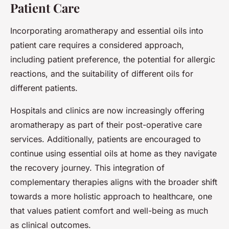
Patient Care
Incorporating aromatherapy and essential oils into
patient care requires a considered approach,
including patient preference, the potential for allergic
reactions, and the suitability of different oils for
different patients.
Hospitals and clinics are now increasingly offering
aromatherapy as part of their post-operative care
services. Additionally, patients are encouraged to
continue using essential oils at home as they navigate
the recovery journey. This integration of
complementary therapies aligns with the broader shift
towards a more holistic approach to healthcare, one
that values patient comfort and well-being as much
as clinical outcomes.