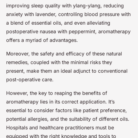
improving sleep quality with ylang-ylang, reducing
anxiety with lavender, controlling blood pressure with
a blend of essential oils, and even alleviating
postoperative nausea with peppermint, aromatherapy
offers a myriad of advantages.
Moreover, the safety and efficacy of these natural
remedies, coupled with the minimal risks they
present, make them an ideal adjunct to conventional
post-operative care.
However, the key to reaping the benefits of
aromatherapy lies in its correct application. It’s
essential to consider factors like patient preference,
potential allergies, and the suitability of different oils.
Hospitals and healthcare practitioners must be
equipped with the right knowledge and tools to