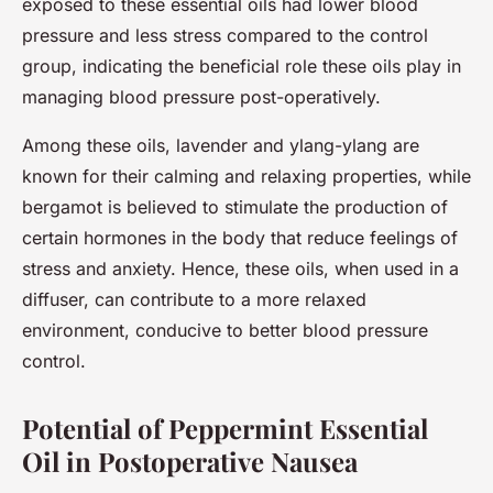
exposed to these essential oils had lower blood
pressure and less stress compared to the control
group, indicating the beneficial role these oils play in
managing blood pressure post-operatively.
Among these oils, lavender and ylang-ylang are
known for their calming and relaxing properties, while
bergamot is believed to stimulate the production of
certain hormones in the body that reduce feelings of
stress and anxiety. Hence, these oils, when used in a
diffuser, can contribute to a more relaxed
environment, conducive to better blood pressure
control.
Potential of Peppermint Essential
Oil in Postoperative Nausea