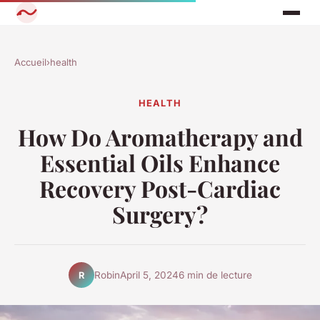
Accueil
›
health
HEALTH
How Do Aromatherapy and
Essential Oils Enhance
Recovery Post-Cardiac
Surgery?
Robin
April 5, 2024
6 min de lecture
R