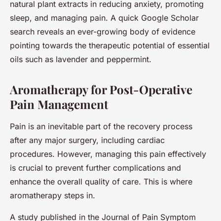
natural plant extracts in reducing anxiety, promoting
sleep, and managing pain. A quick Google Scholar
search reveals an ever-growing body of evidence
pointing towards the therapeutic potential of essential
oils such as lavender and peppermint.
Aromatherapy for Post-Operative
Pain Management
Pain is an inevitable part of the recovery process
after any major surgery, including cardiac
procedures. However, managing this pain effectively
is crucial to prevent further complications and
enhance the overall quality of care. This is where
aromatherapy steps in.
A study published in the Journal of Pain Symptom