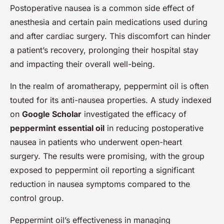
Postoperative nausea is a common side effect of
anesthesia and certain pain medications used during
and after cardiac surgery. This discomfort can hinder
a patient’s recovery, prolonging their hospital stay
and impacting their overall well-being.
In the realm of aromatherapy, peppermint oil is often
touted for its anti-nausea properties. A study indexed
on
Google Scholar
investigated the efficacy of
peppermint essential oil
in reducing postoperative
nausea in patients who underwent open-heart
surgery. The results were promising, with the group
exposed to peppermint oil reporting a significant
reduction in nausea symptoms compared to the
control group.
Peppermint oil’s effectiveness in managing