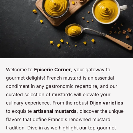
Welcome to
Epicerie Corner
, your gateway to
gourmet delights! French mustard is an essential
condiment in any gastronomic repertoire, and our
curated selection of mustards will elevate your
culinary experience. From the robust
Dijon varieties
to exquisite
artisanal mustards
, discover the unique
flavors that define France's renowned mustard
tradition. Dive in as we highlight our top gourmet