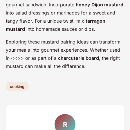
gourmet sandwich. Incorporate
honey Dijon mustard
into salad dressings or marinades for a sweet and
tangy flavor. For a unique twist, mix
tarragon
mustard
into homemade sauces or dips.
Exploring these mustard pairing ideas can transform
your meals into gourmet experiences. Whether used
in <<>> or as part of a
charcuterie board
, the right
mustard can make all the difference.
cooking
R