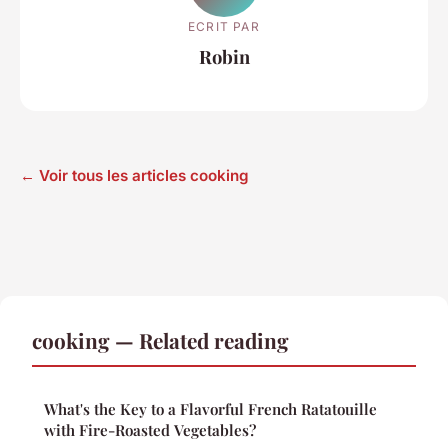
ECRIT PAR
Robin
← Voir tous les articles cooking
cooking — Related reading
What's the Key to a Flavorful French Ratatouille
with Fire-Roasted Vegetables?