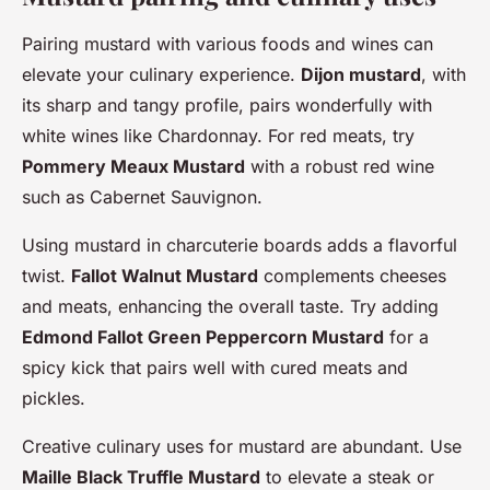
Pairing mustard with various foods and wines can
elevate your culinary experience.
Dijon mustard
, with
its sharp and tangy profile, pairs wonderfully with
white wines like Chardonnay. For red meats, try
Pommery Meaux Mustard
with a robust red wine
such as Cabernet Sauvignon.
Using mustard in charcuterie boards adds a flavorful
twist.
Fallot Walnut Mustard
complements cheeses
and meats, enhancing the overall taste. Try adding
Edmond Fallot Green Peppercorn Mustard
for a
spicy kick that pairs well with cured meats and
pickles.
Creative culinary uses for mustard are abundant. Use
Maille Black Truffle Mustard
to elevate a steak or