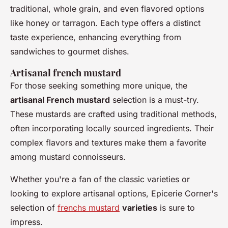
traditional, whole grain, and even flavored options
like honey or tarragon. Each type offers a distinct
taste experience, enhancing everything from
sandwiches to gourmet dishes.
Artisanal french mustard
For those seeking something more unique, the
artisanal French mustard
selection is a must-try.
These mustards are crafted using traditional methods,
often incorporating locally sourced ingredients. Their
complex flavors and textures make them a favorite
among mustard connoisseurs.
Whether you're a fan of the classic varieties or
looking to explore artisanal options, Epicerie Corner's
selection of
frenchs mustard
varieties
is sure to
impress.