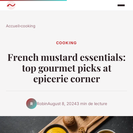
Accueil
›
cooking
COOKING
French mustard essentials:
top gourmet picks at
epicerie corner
Robin
August 8, 2024
3 min de lecture
R