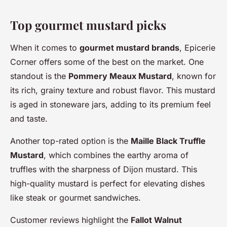
Top gourmet mustard picks
When it comes to
gourmet mustard brands
, Epicerie
Corner offers some of the best on the market. One
standout is the
Pommery Meaux Mustard
, known for
its rich, grainy texture and robust flavor. This mustard
is aged in stoneware jars, adding to its premium feel
and taste.
Another top-rated option is the
Maille Black Truffle
Mustard
, which combines the earthy aroma of
truffles with the sharpness of Dijon mustard. This
high-quality mustard is perfect for elevating dishes
like steak or gourmet sandwiches.
Customer reviews highlight the
Fallot Walnut