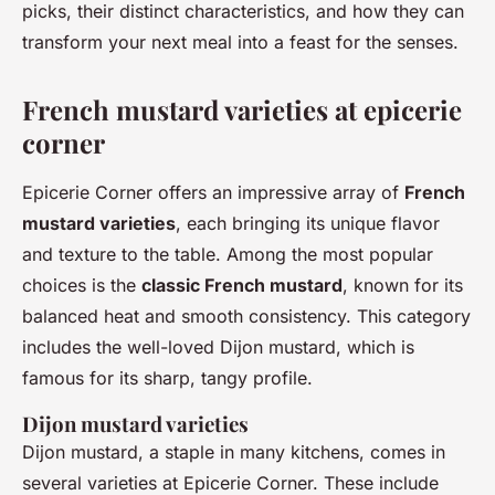
picks, their distinct characteristics, and how they can
transform your next meal into a feast for the senses.
French mustard varieties at epicerie
corner
Epicerie Corner offers an impressive array of
French
mustard varieties
, each bringing its unique flavor
and texture to the table. Among the most popular
choices is the
classic French mustard
, known for its
balanced heat and smooth consistency. This category
includes the well-loved Dijon mustard, which is
famous for its sharp, tangy profile.
Dijon mustard varieties
Dijon mustard, a staple in many kitchens, comes in
several varieties at Epicerie Corner. These include