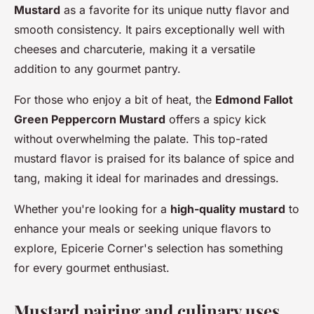
Mustard
as a favorite for its unique nutty flavor and
smooth consistency. It pairs exceptionally well with
cheeses and charcuterie, making it a versatile
addition to any gourmet pantry.
For those who enjoy a bit of heat, the
Edmond Fallot
Green Peppercorn Mustard
offers a spicy kick
without overwhelming the palate. This top-rated
mustard flavor is praised for its balance of spice and
tang, making it ideal for marinades and dressings.
Whether you're looking for a
high-quality mustard
to
enhance your meals or seeking unique flavors to
explore, Epicerie Corner's selection has something
for every gourmet enthusiast.
Mustard pairing and culinary uses